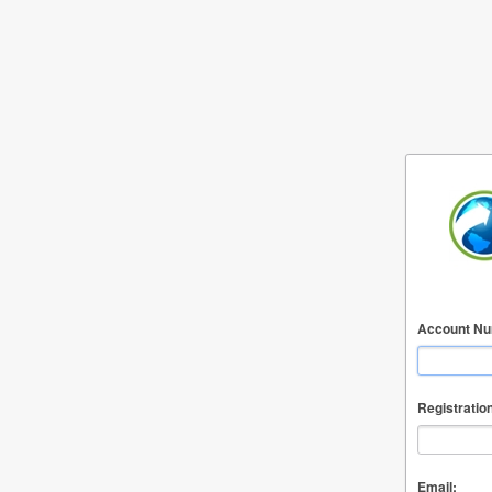
Account Nu
Registratio
Email: