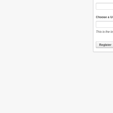
Choose a U
This is the l